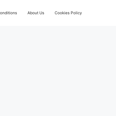
onditions
About Us
Cookies Policy