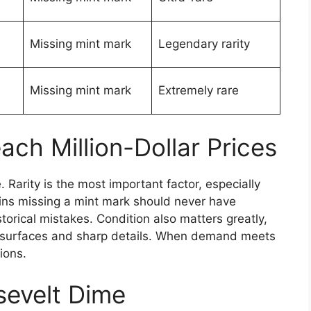
Missing mint mark
Legendary rarity
Missing mint mark
Extremely rare
h Million-Dollar Prices
 Rarity is the most important factor, especially
ins missing a mint mark should never have
torical mistakes. Condition also matters greatly,
n surfaces and sharp details. When demand meets
ions.
sevelt Dime