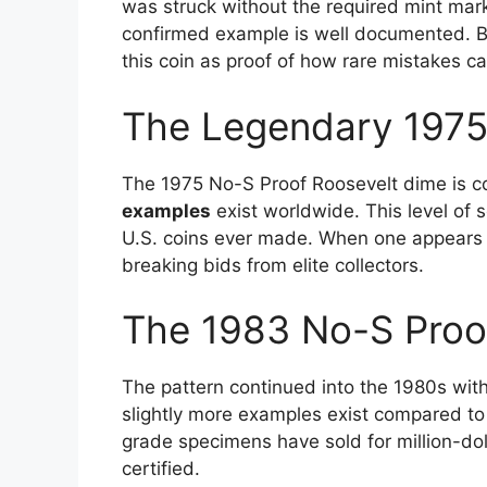
was struck without the required mint mark
confirmed example is well documented. Bec
this coin as proof of how rare mistakes c
The Legendary 1975
The 1975 No-S Proof Roosevelt dime is con
examples
exist worldwide. This level of 
U.S. coins ever made. When one appears at
breaking bids from elite collectors.
The 1983 No-S Proo
The pattern continued into the 1980s wit
slightly more examples exist compared to 
grade specimens have sold for million-doll
certified.