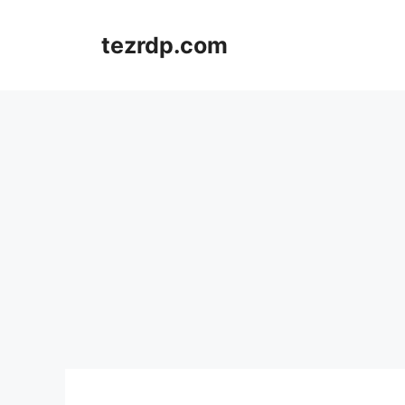
Skip
to
tezrdp.com
content