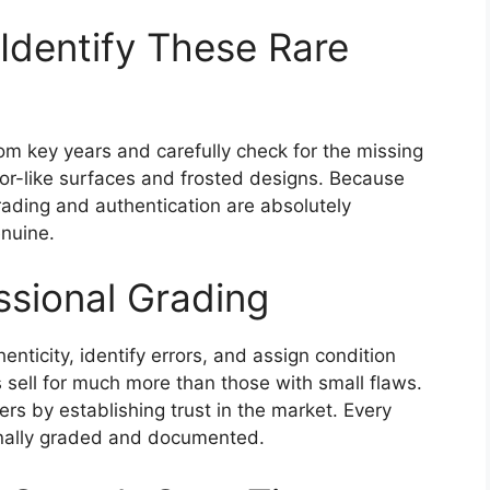
Identify These Rare
om key years and carefully check for the missing
ror-like surfaces and frosted designs. Because
grading and authentication are absolutely
nuine.
ssional Grading
enticity, identify errors, and assign condition
s sell for much more than those with small flaws.
ers by establishing trust in the market. Every
ionally graded and documented.