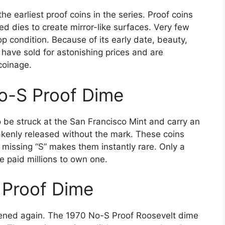
e earliest proof coins in the series. Proof coins
ed dies to create mirror-like surfaces. Very few
 condition. Because of its early date, beauty,
 have sold for astonishing prices and are
coinage.
o-S Proof Dime
 be struck at the San Francisco Mint and carry an
kenly released without the mark. These coins
e missing “S” makes them instantly rare. Only a
e paid millions to own one.
 Proof Dime
ppened again. The 1970 No-S Proof Roosevelt dime