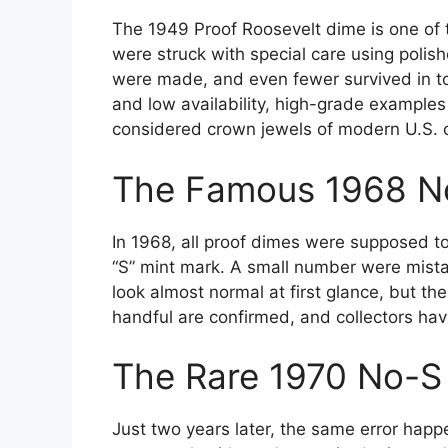
The 1949 Proof Roosevelt dime is one of th
were struck with special care using polish
were made, and even fewer survived in top
and low availability, high-grade examples
considered crown jewels of modern U.S. 
The Famous 1968 N
In 1968, all proof dimes were supposed to
“S” mint mark. A small number were mista
look almost normal at first glance, but th
handful are confirmed, and collectors hav
The Rare 1970 No-S
Just two years later, the same error ha