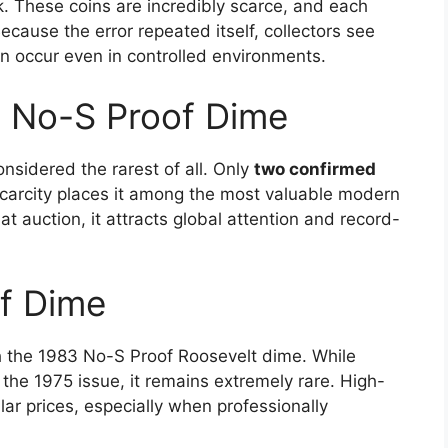
. These coins are incredibly scarce, and each
ause the error repeated itself, collectors see
an occur even in controlled environments.
 No-S Proof Dime
sidered the rarest of all. Only
two confirmed
scarcity places it among the most valuable modern
 auction, it attracts global attention and record-
f Dime
h the 1983 No-S Proof Roosevelt dime. While
the 1975 issue, it remains extremely rare. High-
ar prices, especially when professionally