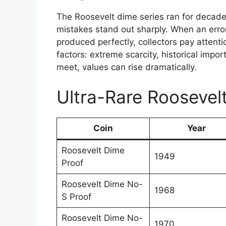
The Roosevelt dime series ran for decad
mistakes stand out sharply. When an erro
produced perfectly, collectors pay atten
factors: extreme scarcity, historical impo
meet, values can rise dramatically.
Ultra-Rare Roosevel
Coin
Year
Roosevelt Dime
1949
Proof
Roosevelt Dime No-
1968
S Proof
Roosevelt Dime No-
1970