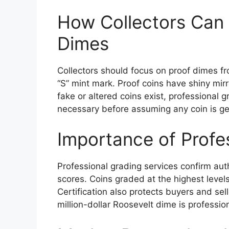
How Collectors Can 
Dimes
Collectors should focus on proof dimes fr
“S” mint mark. Proof coins have shiny mir
fake or altered coins exist, professional 
necessary before assuming any coin is ge
Importance of Profe
Professional grading services confirm auth
scores. Coins graded at the highest level
Certification also protects buyers and sell
million-dollar Roosevelt dime is profess