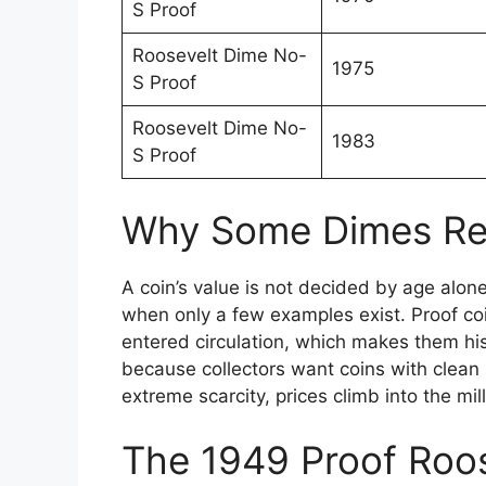
S Proof
Roosevelt Dime No-
1975
S Proof
Roosevelt Dime No-
1983
S Proof
Why Some Dimes Reac
A coin’s value is not decided by age alone.
when only a few examples exist. Proof co
entered circulation, which makes them his
because collectors want coins with clea
extreme scarcity, prices climb into the mill
The 1949 Proof Roo