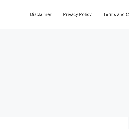
Disclaimer
Privacy Policy
Terms and C