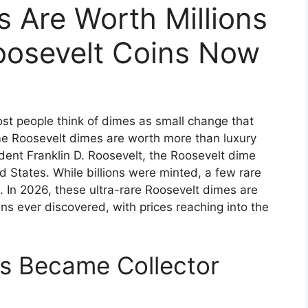
 Are Worth Millions
osevelt Coins Now
st people think of dimes as small change that
some Roosevelt dimes are worth more than luxury
dent Franklin D. Roosevelt, the Roosevelt dime
 States. While billions were minted, a few rare
 In 2026, these ultra-rare Roosevelt dimes are
s ever discovered, with prices reaching into the
s Became Collector