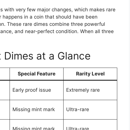
es with very few major changes, which makes rare
r happens in a coin that should have been
tion. These rare dimes combine three powerful
rtance, and near-perfect condition. When all three
t Dimes at a Glance
Special Feature
Rarity Level
Early proof issue
Extremely rare
Missing mint mark
Ultra-rare
Missing mint mark
Ultra-rare