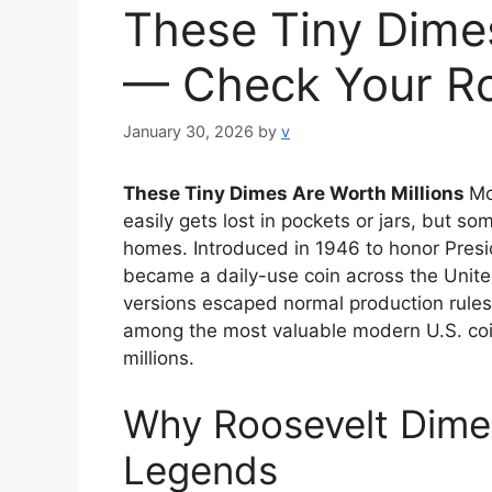
These Tiny Dimes
— Check Your Ro
January 30, 2026
by
v
These Tiny Dimes Are Worth Millions
Mo
easily gets lost in pockets or jars, but 
homes. Introduced in 1946 to honor Presi
became a daily-use coin across the United
versions escaped normal production rules.
among the most valuable modern U.S. coin
millions.
Why Roosevelt Dime
Legends