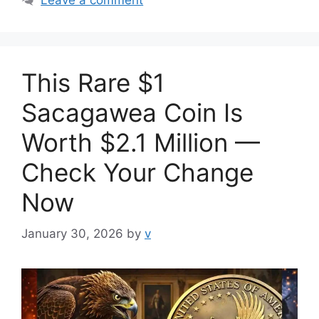
This Rare $1
Sacagawea Coin Is
Worth $2.1 Million —
Check Your Change
Now
January 30, 2026
by
v