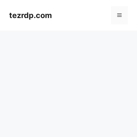
Skip
to
tezrdp.com
Menu
content