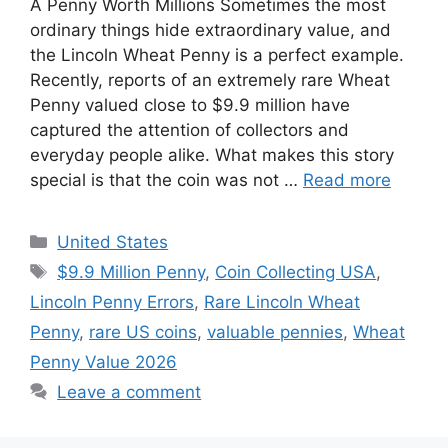
A Penny Worth Millions Sometimes the most
ordinary things hide extraordinary value, and
the Lincoln Wheat Penny is a perfect example.
Recently, reports of an extremely rare Wheat
Penny valued close to $9.9 million have
captured the attention of collectors and
everyday people alike. What makes this story
special is that the coin was not …
Read more
Categories
United States
Tags
$9.9 Million Penny
,
Coin Collecting USA
,
Lincoln Penny Errors
,
Rare Lincoln Wheat
Penny
,
rare US coins
,
valuable pennies
,
Wheat
Penny Value 2026
Leave a comment