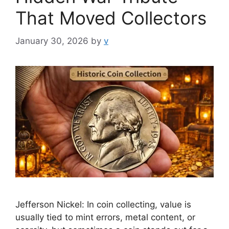
That Moved Collectors
January 30, 2026
by
v
Jefferson Nickel: In coin collecting, value is
usually tied to mint errors, metal content, or