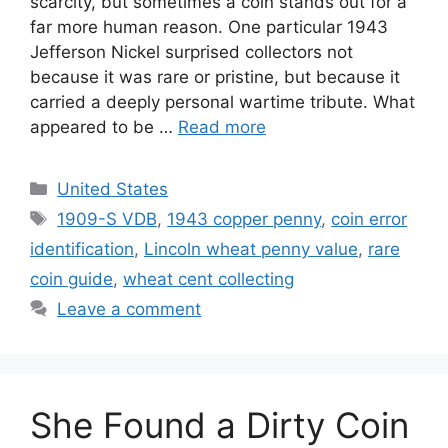
scarcity, but sometimes a coin stands out for a
far more human reason. One particular 1943
Jefferson Nickel surprised collectors not
because it was rare or pristine, but because it
carried a deeply personal wartime tribute. What
appeared to be …
Read more
Categories
United States
Tags
1909-S VDB
,
1943 copper penny
,
coin error
identification
,
Lincoln wheat penny value
,
rare
coin guide
,
wheat cent collecting
Leave a comment
She Found a Dirty Coin