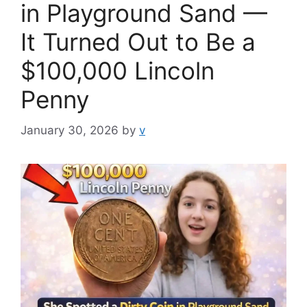
in Playground Sand —
It Turned Out to Be a
$100,000 Lincoln
Penny
January 30, 2026
by
v