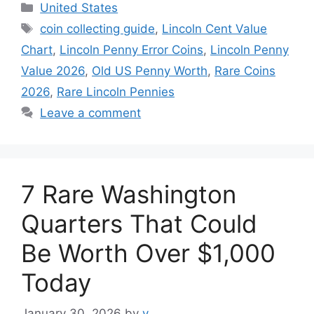
Categories
United States
Tags
coin collecting guide
,
Lincoln Cent Value
Chart
,
Lincoln Penny Error Coins
,
Lincoln Penny
Value 2026
,
Old US Penny Worth
,
Rare Coins
2026
,
Rare Lincoln Pennies
Leave a comment
7 Rare Washington
Quarters That Could
Be Worth Over $1,000
Today
January 30, 2026
by
v