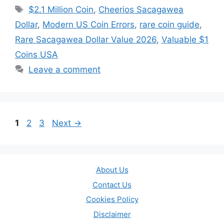
Tags
$2.1 Million Coin
,
Cheerios Sacagawea
Dollar
,
Modern US Coin Errors
,
rare coin guide
,
Rare Sacagawea Dollar Value 2026
,
Valuable $1
Coins USA
Leave a comment
Page
Page
Page
1
2
3
Next
→
About Us
Contact Us
Cookies Policy
Disclaimer