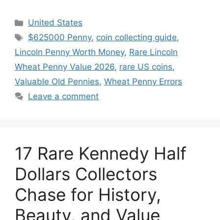
Categories
United States
Tags
$625000 Penny
,
coin collecting guide
,
Lincoln Penny Worth Money
,
Rare Lincoln
Wheat Penny Value 2026
,
rare US coins
,
Valuable Old Pennies
,
Wheat Penny Errors
Leave a comment
17 Rare Kennedy Half
Dollars Collectors
Chase for History,
Beauty, and Value