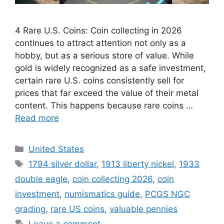
4 Rare U.S. Coins: Coin collecting in 2026
continues to attract attention not only as a
hobby, but as a serious store of value. While
gold is widely recognized as a safe investment,
certain rare U.S. coins consistently sell for
prices that far exceed the value of their metal
content. This happens because rare coins …
Read more
Categories
United States
Tags
1794 silver dollar
,
1913 liberty nickel
,
1933
double eagle
,
coin collecting 2026
,
coin
investment
,
numismatics guide
,
PCGS NGC
grading
,
rare US coins
,
valuable pennies
Leave a comment