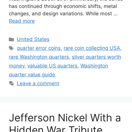
has continued through economic shifts, metal
changes, and design variations. While most …
Read more
Categories
United States
Tags
quarter error coins
,
rare coin collecting USA
,
rare Washington quarters
,
silver quarters worth
money
,
valuable US quarters
,
Washington
quarter value guide
Leave a comment
Jefferson Nickel With a
Hidden War Tribute