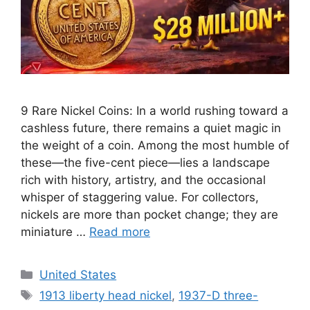
9 Rare Nickel Coins: In a world rushing toward a
cashless future, there remains a quiet magic in
the weight of a coin. Among the most humble of
these—the five-cent piece—lies a landscape
rich with history, artistry, and the occasional
whisper of staggering value. For collectors,
nickels are more than pocket change; they are
miniature …
Read more
Categories
United States
Tags
1913 liberty head nickel
,
1937-D three-