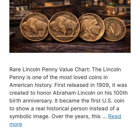
Rare Lincoln Penny Value Chart: The Lincoln
Penny is one of the most loved coins in
American history. First released in 1909, it was
created to honor Abraham Lincoln on his 100th
birth anniversary. It became the first U.S. coin
to show a real historical person instead of a
symbolic image. Over the years, this …
Read
more