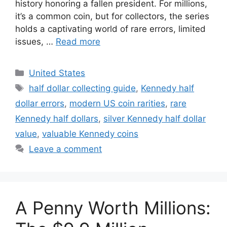
history honoring a fallen president. For millions,
it’s a common coin, but for collectors, the series
holds a captivating world of rare errors, limited
issues, …
Read more
Categories
United States
Tags
half dollar collecting guide
,
Kennedy half
dollar errors
,
modern US coin rarities
,
rare
Kennedy half dollars
,
silver Kennedy half dollar
value
,
valuable Kennedy coins
Leave a comment
A Penny Worth Millions: