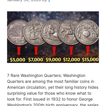
7 Rare Washington Quarters: Washington
Quarters are among the most familiar coins in
American circulation, yet their long history hides
surprising value for those who know what to
look for. First issued in 1932 to honor George
Washington’s 200th birth anniversary, the series