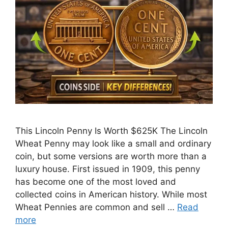
This Lincoln Penny Is Worth $625K The Lincoln
Wheat Penny may look like a small and ordinary
coin, but some versions are worth more than a
luxury house. First issued in 1909, this penny
has become one of the most loved and
collected coins in American history. While most
Wheat Pennies are common and sell …
Read
more