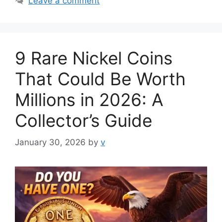
Leave a comment
9 Rare Nickel Coins
That Could Be Worth
Millions in 2026: A
Collector’s Guide
January 30, 2026
by
v