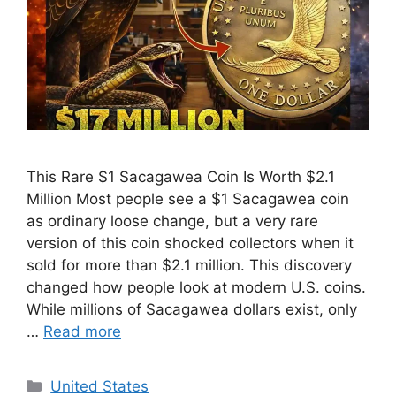
This Rare $1 Sacagawea Coin Is Worth $2.1
Million Most people see a $1 Sacagawea coin
as ordinary loose change, but a very rare
version of this coin shocked collectors when it
sold for more than $2.1 million. This discovery
changed how people look at modern U.S. coins.
While millions of Sacagawea dollars exist, only
…
Read more
Categories
United States