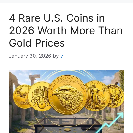
4 Rare U.S. Coins in
2026 Worth More Than
Gold Prices
January 30, 2026
by
v