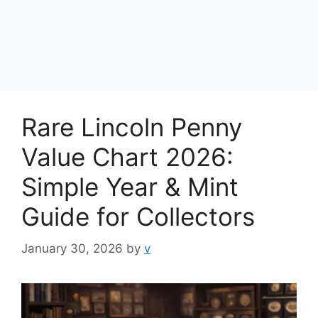
Rare Lincoln Penny
Value Chart 2026:
Simple Year & Mint
Guide for Collectors
January 30, 2026
by
v