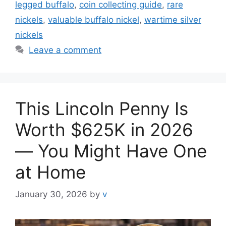
legged buffalo
,
coin collecting guide
,
rare
nickels
,
valuable buffalo nickel
,
wartime silver
nickels
Leave a comment
This Lincoln Penny Is
Worth $625K in 2026
— You Might Have One
at Home
January 30, 2026
by
v