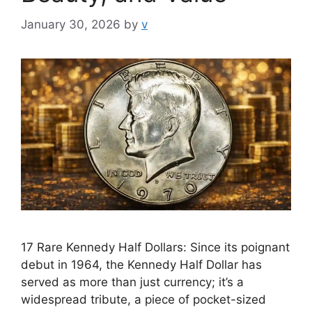
January 30, 2026
by
v
17 Rare Kennedy Half Dollars: Since its poignant
debut in 1964, the Kennedy Half Dollar has
served as more than just currency; it’s a
widespread tribute, a piece of pocket-sized