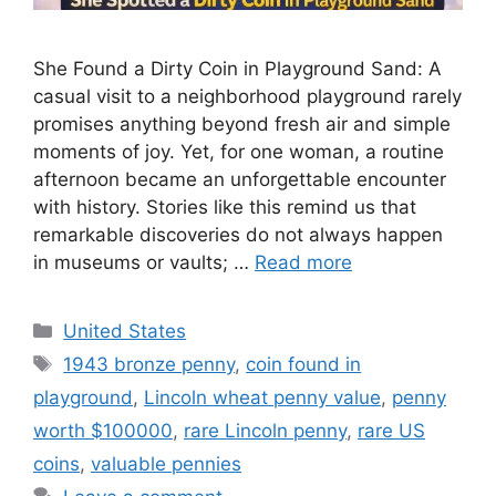
She Found a Dirty Coin in Playground Sand: A
casual visit to a neighborhood playground rarely
promises anything beyond fresh air and simple
moments of joy. Yet, for one woman, a routine
afternoon became an unforgettable encounter
with history. Stories like this remind us that
remarkable discoveries do not always happen
in museums or vaults; …
Read more
Categories
United States
Tags
1943 bronze penny
,
coin found in
playground
,
Lincoln wheat penny value
,
penny
worth $100000
,
rare Lincoln penny
,
rare US
coins
,
valuable pennies