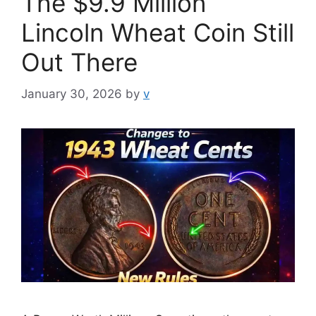
The $9.9 Million
Lincoln Wheat Coin Still
Out There
January 30, 2026
by
v