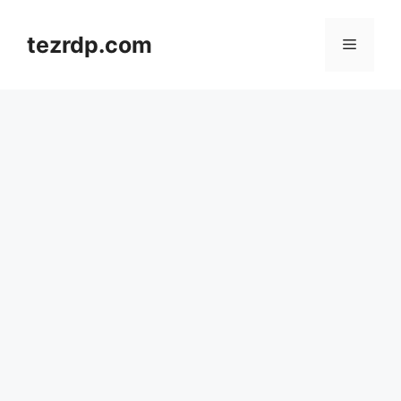
Skip
to
tezrdp.com
Menu
content