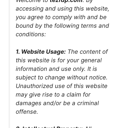
accessing and using this website,
you agree to comply with and be
bound by the following terms and
conditions:
1. Website Usage:
The content of
this website is for your general
information and use only. It is
subject to change without notice.
Unauthorized use of this website
may give rise to a claim for
damages and/or be a criminal
offense.