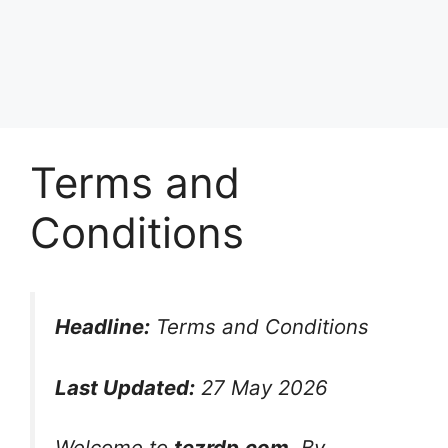
Terms and
Conditions
Headline:
Terms and Conditions
Last Updated:
27 May 2026
Welcome to
tezrdp.com
. By