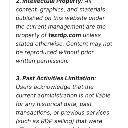
2. Intellectual Property:
All
content, graphics, and materials
published on this website under
the current management are the
property of
tezrdp.com
unless
stated otherwise. Content may not
be reproduced without prior
written permission.
3. Past Activities Limitation:
Users acknowledge that the
current administration is not liable
for any historical data, past
transactions, or previous services
(such as RDP selling) that were