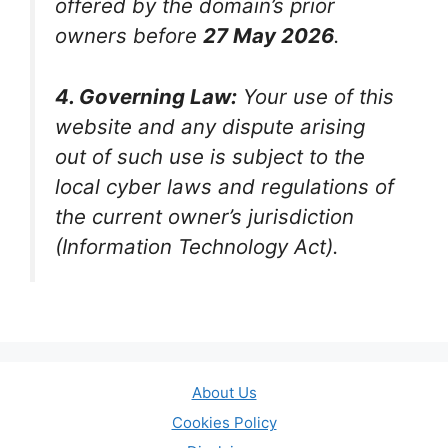
offered by the domain’s prior
owners before
27 May 2026
.
4. Governing Law:
Your use of this
website and any dispute arising
out of such use is subject to the
local cyber laws and regulations of
the current owner’s jurisdiction
(Information Technology Act).
About Us
Cookies Policy