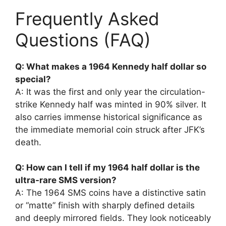
Frequently Asked
Questions (FAQ)
Q: What makes a 1964 Kennedy half dollar so
special?
A: It was the first and only year the circulation-
strike Kennedy half was minted in 90% silver. It
also carries immense historical significance as
the immediate memorial coin struck after JFK’s
death.
Q: How can I tell if my 1964 half dollar is the
ultra-rare SMS version?
A: The 1964 SMS coins have a distinctive satin
or “matte” finish with sharply defined details
and deeply mirrored fields. They look noticeably