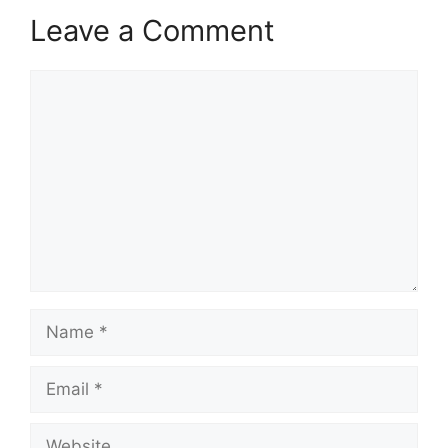
Leave a Comment
Comment
Name
Email
Website