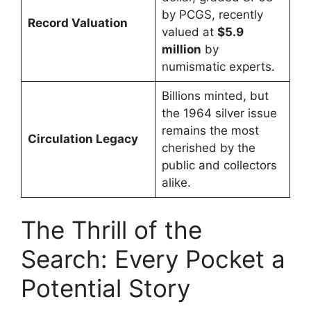
by PCGS, recently
Record Valuation
valued at
$5.9
million
by
numismatic experts.
Billions minted, but
the 1964 silver issue
remains the most
Circulation Legacy
cherished by the
public and collectors
alike.
The Thrill of the
Search: Every Pocket a
Potential Story