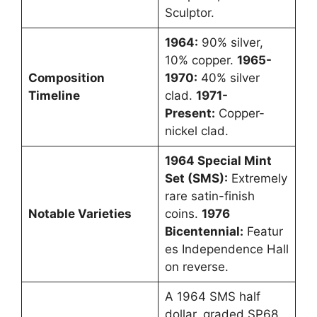
Sculptor.
1964:
90% silver,
10% copper.
1965-
Composition
1970:
40% silver
Timeline
clad.
1971-
Present:
Copper-
nickel clad.
1964 Special Mint
Set (SMS):
Extremely
rare satin-finish
Notable Varieties
coins.
1976
Bicentennial:
Featur
es Independence Hall
on reverse.
A 1964 SMS half
dollar, graded SP68