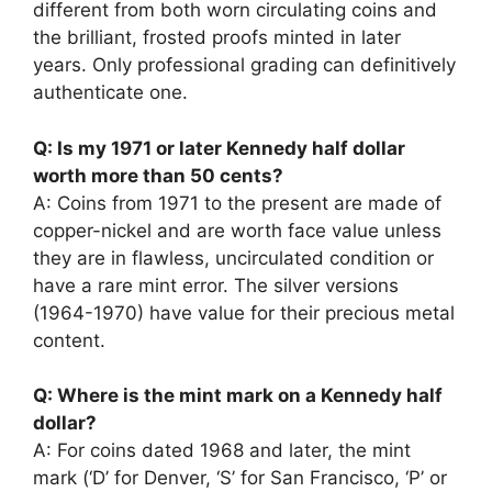
different from both worn circulating coins and
the brilliant, frosted proofs minted in later
years. Only professional grading can definitively
authenticate one.
Q: Is my 1971 or later Kennedy half dollar
worth more than 50 cents?
A: Coins from 1971 to the present are made of
copper-nickel and are worth face value unless
they are in flawless, uncirculated condition or
have a rare mint error. The silver versions
(1964-1970) have value for their precious metal
content.
Q: Where is the mint mark on a Kennedy half
dollar?
A: For coins dated 1968 and later, the mint
mark (‘D’ for Denver, ‘S’ for San Francisco, ‘P’ or