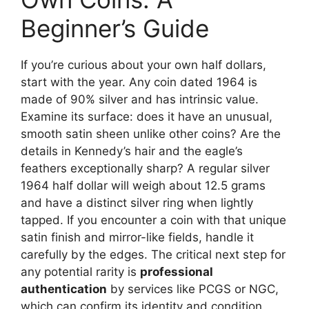
Beginner’s Guide
If you’re curious about your own half dollars,
start with the year. Any coin dated 1964 is
made of 90% silver and has intrinsic value.
Examine its surface: does it have an unusual,
smooth satin sheen unlike other coins? Are the
details in Kennedy’s hair and the eagle’s
feathers exceptionally sharp? A regular silver
1964 half dollar will weigh about 12.5 grams
and have a distinct silver ring when lightly
tapped. If you encounter a coin with that unique
satin finish and mirror-like fields, handle it
carefully by the edges. The critical next step for
any potential rarity is
professional
authentication
by services like PCGS or NGC,
which can confirm its identity and condition,