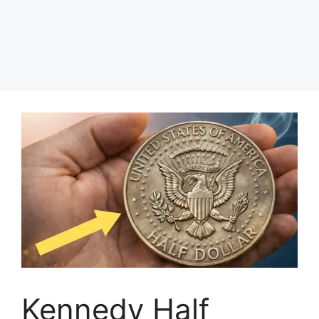
Kennedy Half