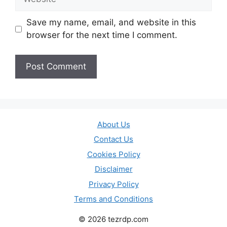
Save my name, email, and website in this
browser for the next time I comment.
About Us
Contact Us
Cookies Policy
Disclaimer
Privacy Policy
Terms and Conditions
© 2026 tezrdp.com