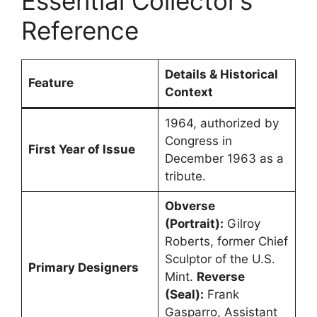
Essential Collector’s
Reference
Details & Historical
Feature
Context
1964, authorized by
Congress in
First Year of Issue
December 1963 as a
tribute.
Obverse
(Portrait):
Gilroy
Roberts, former Chief
Sculptor of the U.S.
Primary Designers
Mint.
Reverse
(Seal):
Frank
Gasparro, Assistant