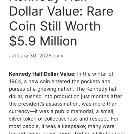
Dollar Value: Rare
Coin Still Worth
$5.9 Million
January 30, 2026
by
v
Kennedy Half Dollar Value:
In the winter of
1964, a new coin entered the pockets and
purses of a grieving nation. The Kennedy half
dollar, rushed into production just months after
the president’s assassination, was more than
currency—it was a public memorial, a small,
silver token of collective loss and respect. For
most people, it was a keepsake; many were
tucked away, never spent. Today, while the vast