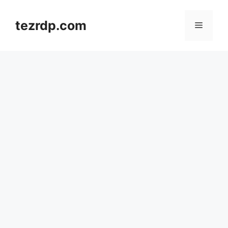
Skip
to
tezrdp.com
Menu
content