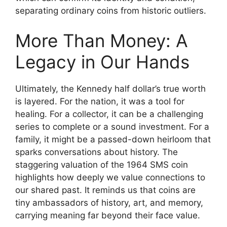
separating ordinary coins from historic outliers.
More Than Money: A
Legacy in Our Hands
Ultimately, the Kennedy half dollar’s true worth
is layered. For the nation, it was a tool for
healing. For a collector, it can be a challenging
series to complete or a sound investment. For a
family, it might be a passed-down heirloom that
sparks conversations about history. The
staggering valuation of the 1964 SMS coin
highlights how deeply we value connections to
our shared past. It reminds us that coins are
tiny ambassadors of history, art, and memory,
carrying meaning far beyond their face value.