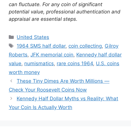
can fluctuate. For any coin of significant
potential value, professional authentication and
appraisal are essential steps.
Categories
United States
Tags
1964 SMS half dollar
,
coin collecting
,
Gilroy
Roberts
,
JFK memorial coin
,
Kennedy half dollar
value
,
numismatics
,
rare coins 1964
,
U.S. coins
worth money
These Tiny Dimes Are Worth Millions —
Check Your Roosevelt Coins Now
Kennedy Half Dollar Myths vs Reality: What
Your Coin Is Actually Worth