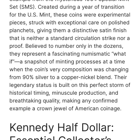
Set (SMS). Created during a year of transition
for the U.S. Mint, these coins were experimental
pieces, struck with exceptional care on polished
planchets, giving them a distinctive satin finish
that is neither a standard circulation strike nor a
proof. Believed to number only in the dozens,
they represent a fascinating numismatic “what
if”—a snapshot of minting processes at a time
when the coin’s very composition was changing
from 90% silver to a copper-nickel blend. Their
legendary status is built on this perfect storm of
historical timing, minuscule production, and
breathtaking quality, making any confirmed
example a crown jewel of American coinage.
Kennedy Half Dollar: