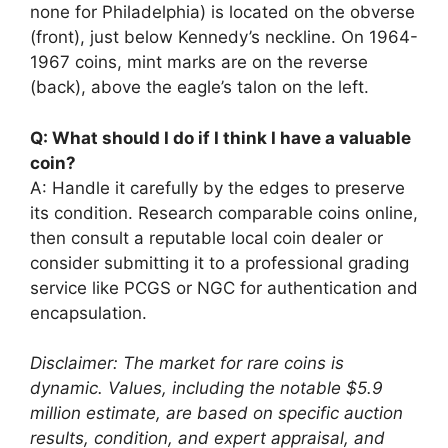
none for Philadelphia) is located on the obverse
(front), just below Kennedy’s neckline. On 1964-
1967 coins, mint marks are on the reverse
(back), above the eagle’s talon on the left.
Q: What should I do if I think I have a valuable
coin?
A: Handle it carefully by the edges to preserve
its condition. Research comparable coins online,
then consult a reputable local coin dealer or
consider submitting it to a professional grading
service like PCGS or NGC for authentication and
encapsulation.
Disclaimer: The market for rare coins is
dynamic. Values, including the notable $5.9
million estimate, are based on specific auction
results, condition, and expert appraisal, and