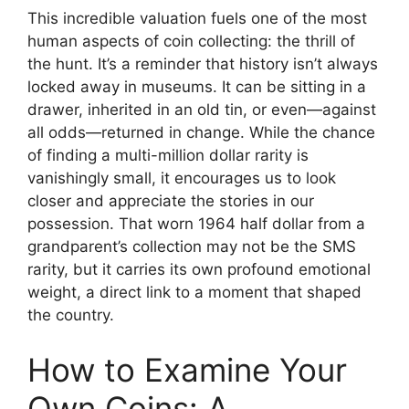
This incredible valuation fuels one of the most
human aspects of coin collecting: the thrill of
the hunt. It’s a reminder that history isn’t always
locked away in museums. It can be sitting in a
drawer, inherited in an old tin, or even—against
all odds—returned in change. While the chance
of finding a multi-million dollar rarity is
vanishingly small, it encourages us to look
closer and appreciate the stories in our
possession. That worn 1964 half dollar from a
grandparent’s collection may not be the SMS
rarity, but it carries its own profound emotional
weight, a direct link to a moment that shaped
the country.
How to Examine Your
Own Coins: A