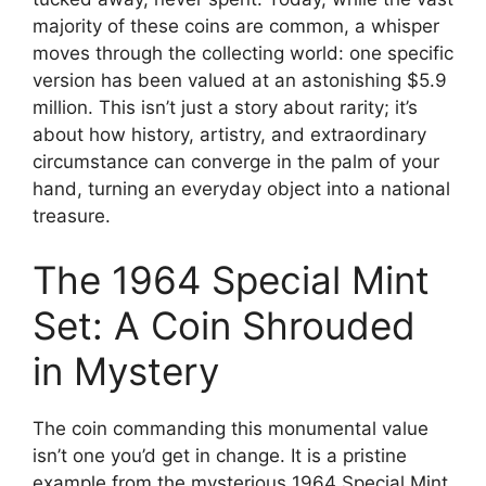
majority of these coins are common, a whisper
moves through the collecting world: one specific
version has been valued at an astonishing $5.9
million. This isn’t just a story about rarity; it’s
about how history, artistry, and extraordinary
circumstance can converge in the palm of your
hand, turning an everyday object into a national
treasure.
The 1964 Special Mint
Set: A Coin Shrouded
in Mystery
The coin commanding this monumental value
isn’t one you’d get in change. It is a pristine
example from the mysterious 1964 Special Mint