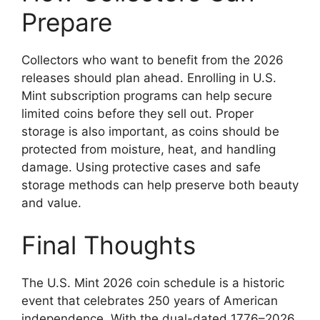
Prepare
Collectors who want to benefit from the 2026
releases should plan ahead. Enrolling in U.S.
Mint subscription programs can help secure
limited coins before they sell out. Proper
storage is also important, as coins should be
protected from moisture, heat, and handling
damage. Using protective cases and safe
storage methods can help preserve both beauty
and value.
Final Thoughts
The U.S. Mint 2026 coin schedule is a historic
event that celebrates 250 years of American
independence. With the dual-dated 1776–2026