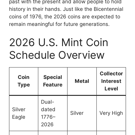
past with the present and allow people to hold
history in their hands. Just like the Bicentennial
coins of 1976, the 2026 coins are expected to
remain meaningful for future generations.
2026 U.S. Mint Coin
Schedule Overview
Collector
Coin
Special
Metal
Interest
Type
Feature
Level
Dual-
Silver
dated
Silver
Very High
Eagle
1776–
2026