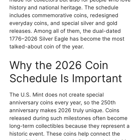
history and national heritage. The schedule
includes commemorative coins, redesigned
everyday coins, and special silver and gold
releases. Among all of them, the dual-dated
1776–2026 Silver Eagle has become the most
talked-about coin of the year.
Why the 2026 Coin
Schedule Is Important
The U.S. Mint does not create special
anniversary coins every year, so the 250th
anniversary makes 2026 truly unique. Coins
released during such milestones often become
long-term collectibles because they represent a
historic event. These coins help connect the