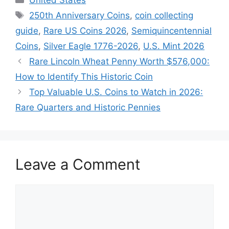
Tags
250th Anniversary Coins
,
coin collecting
guide
,
Rare US Coins 2026
,
Semiquincentennial
Coins
,
Silver Eagle 1776-2026
,
U.S. Mint 2026
Rare Lincoln Wheat Penny Worth $576,000:
How to Identify This Historic Coin
Top Valuable U.S. Coins to Watch in 2026:
Rare Quarters and Historic Pennies
Leave a Comment
Comment