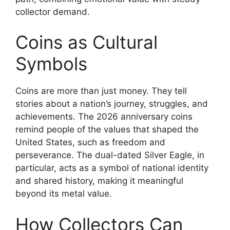
collector demand.
Coins as Cultural
Symbols
Coins are more than just money. They tell
stories about a nation’s journey, struggles, and
achievements. The 2026 anniversary coins
remind people of the values that shaped the
United States, such as freedom and
perseverance. The dual-dated Silver Eagle, in
particular, acts as a symbol of national identity
and shared history, making it meaningful
beyond its metal value.
How Collectors Can