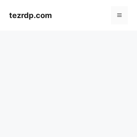
Skip
to
tezrdp.com
Menu
content