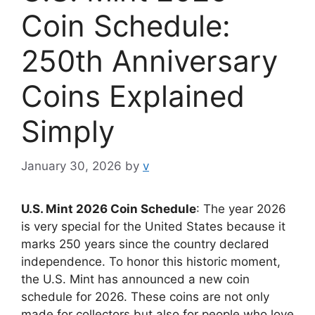
Coin Schedule:
250th Anniversary
Coins Explained
Simply
January 30, 2026
by
v
U.S. Mint 2026 Coin Schedule
: The year 2026
is very special for the United States because it
marks 250 years since the country declared
independence. To honor this historic moment,
the U.S. Mint has announced a new coin
schedule for 2026. These coins are not only
made for collectors but also for people who love