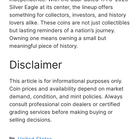
Silver Eagle at its center, the lineup offers
something for collectors, investors, and history
lovers alike. These coins are not just collectibles
but lasting reminders of a nation’s journey.
Owning one means owning a small but
meaningful piece of history.
Disclaimer
This article is for informational purposes only.
Coin prices and availability depend on market
demand, condition, and mint policies. Always
consult professional coin dealers or certified
grading services before making buying or
selling decisions.
Categories
United States