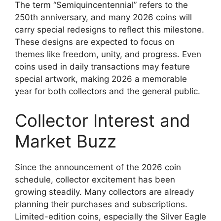
The term “Semiquincentennial” refers to the
250th anniversary, and many 2026 coins will
carry special redesigns to reflect this milestone.
These designs are expected to focus on
themes like freedom, unity, and progress. Even
coins used in daily transactions may feature
special artwork, making 2026 a memorable
year for both collectors and the general public.
Collector Interest and
Market Buzz
Since the announcement of the 2026 coin
schedule, collector excitement has been
growing steadily. Many collectors are already
planning their purchases and subscriptions.
Limited-edition coins, especially the Silver Eagle