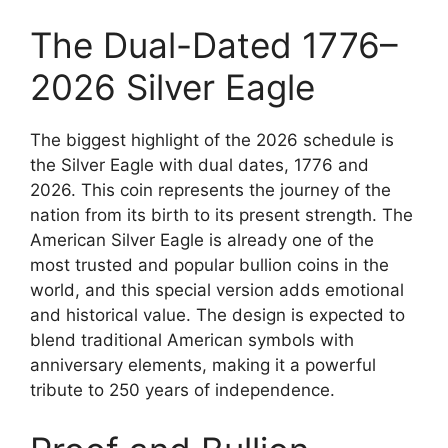
The Dual-Dated 1776–
2026 Silver Eagle
The biggest highlight of the 2026 schedule is
the Silver Eagle with dual dates, 1776 and
2026. This coin represents the journey of the
nation from its birth to its present strength. The
American Silver Eagle is already one of the
most trusted and popular bullion coins in the
world, and this special version adds emotional
and historical value. The design is expected to
blend traditional American symbols with
anniversary elements, making it a powerful
tribute to 250 years of independence.