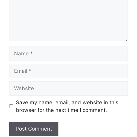
Name
Email
Website
Save my name, email, and website in this
browser for the next time I comment.