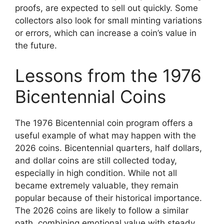
proofs, are expected to sell out quickly. Some
collectors also look for small minting variations
or errors, which can increase a coin’s value in
the future.
Lessons from the 1976
Bicentennial Coins
The 1976 Bicentennial coin program offers a
useful example of what may happen with the
2026 coins. Bicentennial quarters, half dollars,
and dollar coins are still collected today,
especially in high condition. While not all
became extremely valuable, they remain
popular because of their historical importance.
The 2026 coins are likely to follow a similar
path, combining emotional value with steady