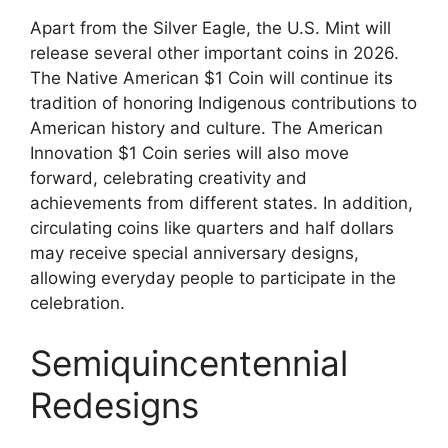
Apart from the Silver Eagle, the U.S. Mint will
release several other important coins in 2026.
The Native American $1 Coin will continue its
tradition of honoring Indigenous contributions to
American history and culture. The American
Innovation $1 Coin series will also move
forward, celebrating creativity and
achievements from different states. In addition,
circulating coins like quarters and half dollars
may receive special anniversary designs,
allowing everyday people to participate in the
celebration.
Semiquincentennial
Redesigns