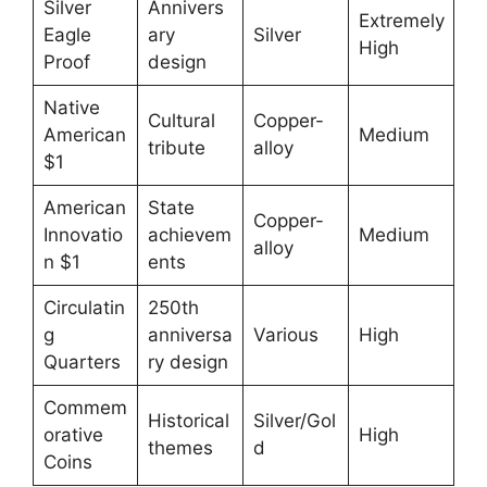
Silver
Annivers
Extremely
Eagle
ary
Silver
High
Proof
design
Native
Cultural
Copper-
American
Medium
tribute
alloy
$1
American
State
Copper-
Innovatio
achievem
Medium
alloy
n $1
ents
Circulatin
250th
g
anniversa
Various
High
Quarters
ry design
Commem
Historical
Silver/Gol
orative
High
themes
d
Coins