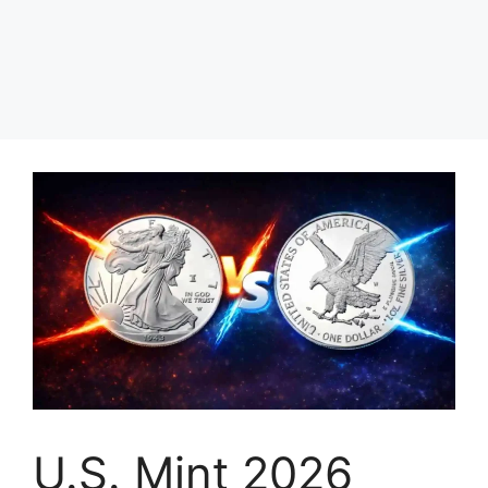
U.S. Mint 2026