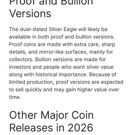
Proof and Bullion
Versions
The dual-dated Silver Eagle will likely be
available in both proof and bullion versions.
Proof coins are made with extra care, sharp
details, and mirror-like surfaces, mainly for
collectors. Bullion versions are made for
investors and people who want silver value
along with historical importance. Because of
limited production, proof versions are expected
to sell quickly and may gain higher value over
time.
Other Major Coin
Releases in 2026