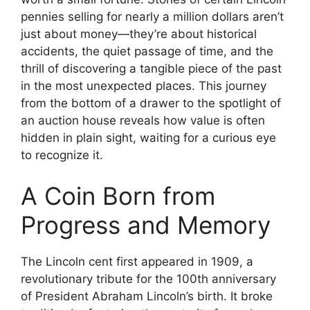
pennies selling for nearly a million dollars aren’t
just about money—they’re about historical
accidents, the quiet passage of time, and the
thrill of discovering a tangible piece of the past
in the most unexpected places. This journey
from the bottom of a drawer to the spotlight of
an auction house reveals how value is often
hidden in plain sight, waiting for a curious eye
to recognize it.
A Coin Born from
Progress and Memory
The Lincoln cent first appeared in 1909, a
revolutionary tribute for the 100th anniversary
of President Abraham Lincoln’s birth. It broke