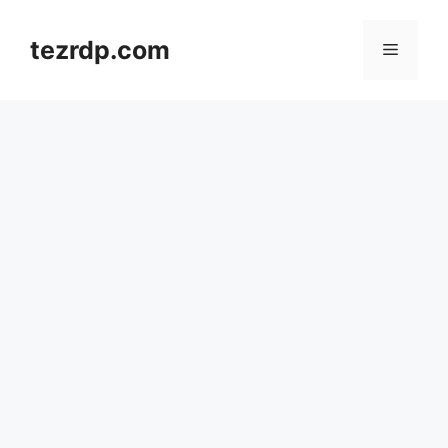
Skip
to
tezrdp.com
Menu
content