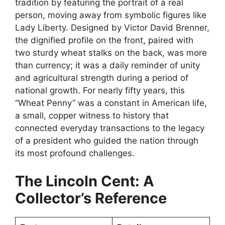
tradition by featuring the portrait of a real
person, moving away from symbolic figures like
Lady Liberty. Designed by Victor David Brenner,
the dignified profile on the front, paired with
two sturdy wheat stalks on the back, was more
than currency; it was a daily reminder of unity
and agricultural strength during a period of
national growth. For nearly fifty years, this
“Wheat Penny” was a constant in American life,
a small, copper witness to history that
connected everyday transactions to the legacy
of a president who guided the nation through
its most profound challenges.
The Lincoln Cent: A
Collector’s Reference