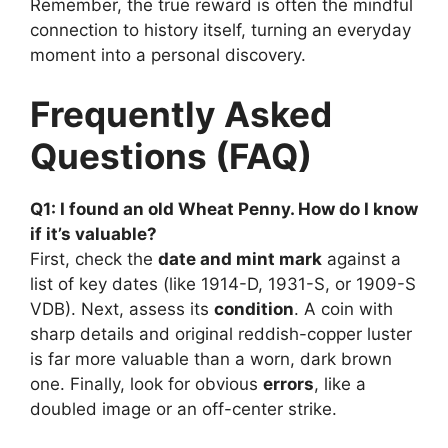
Remember, the true reward is often the mindful
connection to history itself, turning an everyday
moment into a personal discovery.
Frequently Asked
Questions (FAQ)
Q1: I found an old Wheat Penny. How do I know
if it’s valuable?
First, check the
date and mint mark
against a
list of key dates (like 1914-D, 1931-S, or 1909-S
VDB). Next, assess its
condition
. A coin with
sharp details and original reddish-copper luster
is far more valuable than a worn, dark brown
one. Finally, look for obvious
errors
, like a
doubled image or an off-center strike.