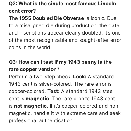
Q2: What is the single most famous Lincoln
cent error?
The
1955 Doubled Die Obverse
is iconic. Due
to a misaligned die during production, the date
and inscriptions appear clearly doubled. It’s one
of the most recognizable and sought-after error
coins in the world.
Q3: How can I test if my 1943 penny is the
rare copper version?
Perform a two-step check.
Look:
A standard
1943 cent is silver-colored. The rare error is
copper-colored.
Test:
A standard 1943 steel
cent is
magnetic
. The rare bronze 1943 cent
is
not magnetic
. If it’s copper-colored and non-
magnetic, handle it with extreme care and seek
professional authentication.