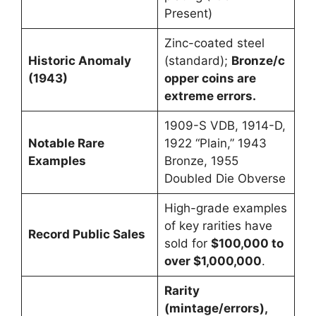
Present)
Zinc-coated steel
Historic Anomaly
(standard);
Bronze/c
(1943)
opper coins are
extreme errors.
1909-S VDB, 1914-D,
Notable Rare
1922 “Plain,” 1943
Examples
Bronze, 1955
Doubled Die Obverse
High-grade examples
of key rarities have
Record Public Sales
sold for
$100,000 to
over $1,000,000
.
Rarity
(mintage/errors),