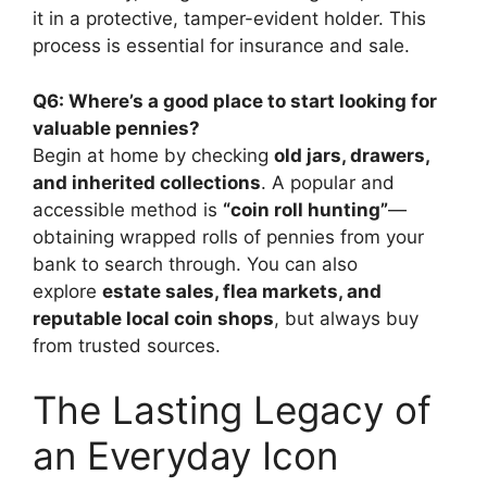
it in a protective, tamper-evident holder. This
process is essential for insurance and sale.
Q6: Where’s a good place to start looking for
valuable pennies?
Begin at home by checking
old jars, drawers,
and inherited collections
. A popular and
accessible method is
“coin roll hunting”
—
obtaining wrapped rolls of pennies from your
bank to search through. You can also
explore
estate sales, flea markets, and
reputable local coin shops
, but always buy
from trusted sources.
The Lasting Legacy of
an Everyday Icon