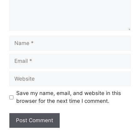
Name
Email
Website
Save my name, email, and website in this
browser for the next time I comment.