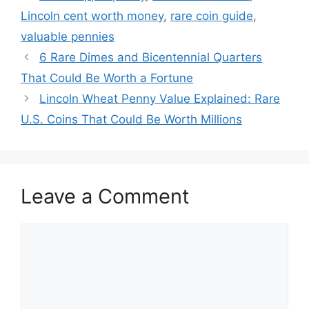
Lincoln cent worth money
,
rare coin guide
,
valuable pennies
6 Rare Dimes and Bicentennial Quarters
That Could Be Worth a Fortune
Lincoln Wheat Penny Value Explained: Rare
U.S. Coins That Could Be Worth Millions
Leave a Comment
Comment