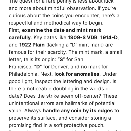
The quest for a rare penny is less about luck
and more about mindful observation. If you’re
curious about the coins you encounter, here’s a
respectful and methodical way to begin.
First,
examine the date and mint mark
carefully
. Key dates like
1909-S VDB
,
1914-D
,
and
1922 Plain
(lacking a “D” mint mark) are
famous for their scarcity. The mint mark, a small
letter, tells its origin:
“S”
for San
Francisco,
“D”
for Denver, and no mark for
Philadelphia. Next,
look for anomalies
. Under
good light, inspect the lettering and design. Is
there a noticeable doubling in the words or
date? Does the strike seem off-center? These
unintentional errors are hallmarks of potential
value. Always
handle any coin by its edges
to
preserve its surface, and consider storing a
promising find in a soft protective pouch.