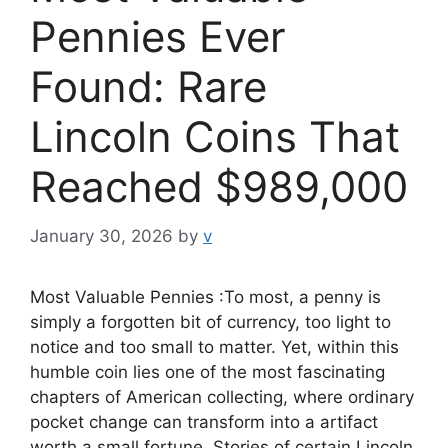
Pennies Ever
Found: Rare
Lincoln Coins That
Reached $989,000
January 30, 2026
by
v
Most Valuable Pennies :To most, a penny is
simply a forgotten bit of currency, too light to
notice and too small to matter. Yet, within this
humble coin lies one of the most fascinating
chapters of American collecting, where ordinary
pocket change can transform into a artifact
worth a small fortune. Stories of certain Lincoln