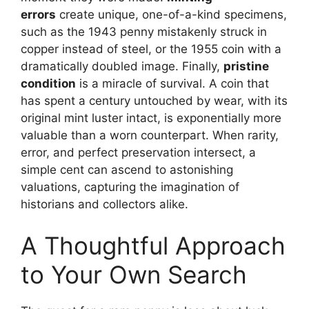
errors
create unique, one-of-a-kind specimens,
such as the 1943 penny mistakenly struck in
copper instead of steel, or the 1955 coin with a
dramatically doubled image. Finally,
pristine
condition
is a miracle of survival. A coin that
has spent a century untouched by wear, with its
original mint luster intact, is exponentially more
valuable than a worn counterpart. When rarity,
error, and perfect preservation intersect, a
simple cent can ascend to astonishing
valuations, capturing the imagination of
historians and collectors alike.
A Thoughtful Approach
to Your Own Search