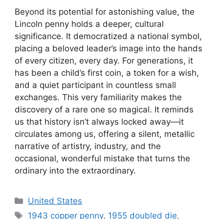
Beyond its potential for astonishing value, the
Lincoln penny holds a deeper, cultural
significance. It democratized a national symbol,
placing a beloved leader’s image into the hands
of every citizen, every day. For generations, it
has been a child’s first coin, a token for a wish,
and a quiet participant in countless small
exchanges. This very familiarity makes the
discovery of a rare one so magical. It reminds
us that history isn’t always locked away—it
circulates among us, offering a silent, metallic
narrative of artistry, industry, and the
occasional, wonderful mistake that turns the
ordinary into the extraordinary.
Categories
United States
Tags
1943 copper penny
,
1955 doubled die
,