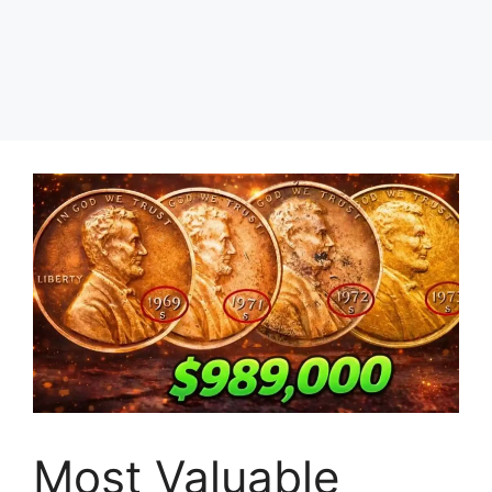
Most Valuable