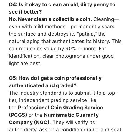
Q4: Is it okay to clean an old, dirty penny to
see it better?
No. Never clean a collectible coin.
Cleaning—
even with mild methods—permanently scars
the surface and destroys its “patina,” the
natural aging that authenticates its history. This
can reduce its value by 90% or more. For
identification, clear photographs under good
light are best.
Q5: How do I get a coin professionally
authenticated and graded?
The industry standard is to submit it to a top-
tier, independent grading service like
the
Professional Coin Grading Service
(PCGS)
or the
Numismatic Guaranty
Company (NGC)
. They will verify its
authenticity, assign a condition grade, and seal