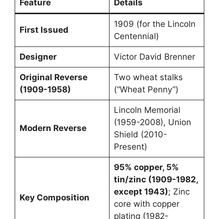
Feature
Details
1909 (for the Lincoln
First Issued
Centennial)
Designer
Victor David Brenner
Original Reverse
Two wheat stalks
(1909-1958)
(“Wheat Penny”)
Lincoln Memorial
(1959-2008), Union
Modern Reverse
Shield (2010-
Present)
95% copper, 5%
tin/zinc (1909-1982,
except 1943)
; Zinc
Key Composition
core with copper
plating (1982-