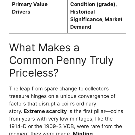
Primary Value
Condition (grade),
Drivers
Historical
Significance, Market
Demand
What Makes a
Common Penny Truly
Priceless?
The leap from spare change to collector’s
treasure hinges on a unique convergence of
factors that disrupt a coin’s ordinary
story.
Extreme scarcity
is the first pillar—coins
from years with very low mintages, like the
1914-D or the 1909-S VDB, were rare from the
moment they were made.
Minting